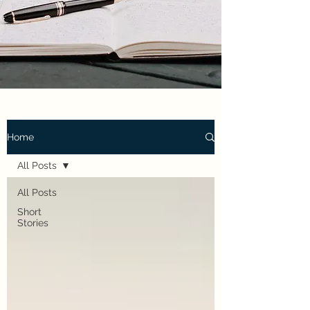
Home
All Posts
All Posts
Short
Stories