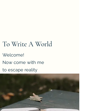
To Write A World
Home of short stories, poems
and more
To Write A World
Welcome!
Now come with me
to escape reality