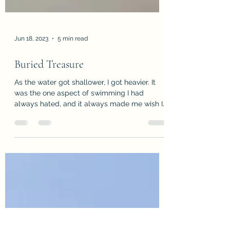
Jun 18, 2023
5 min read
Buried Treasure
As the water got shallower, I got heavier. It
was the one aspect of swimming I had
always hated, and it always made me wish I
could stay...